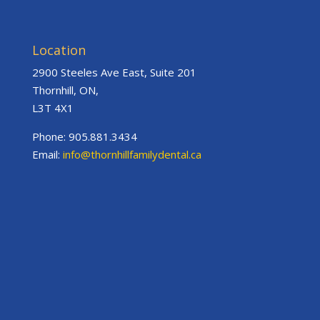
Location
2900 Steeles Ave East, Suite 201
Thornhill, ON,
L3T 4X1
Phone: 905.881.3434
Email:
info@thornhillfamilydental.ca