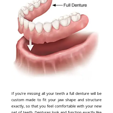
If you’re missing all your teeth a full denture will be
custom made to fit your jaw shape and structure
exactly, so that you feel comfortable with your new
set of teeth. Dentures look and function exactly like