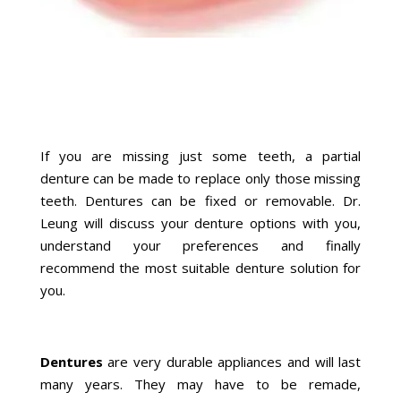
If you are missing just some teeth, a partial
denture can be made to replace only those missing
teeth. Dentures can be fixed or removable. Dr.
Leung will discuss your denture options with you,
understand your preferences and finally
recommend the most suitable denture solution for
you.
Dentures
are very durable appliances and will last
many years. They may have to be remade,