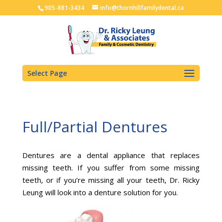
905-881-3434
info@thornhillfamilydental.ca
Select Page
Full/Partial Dentures
Dentures are a dental appliance that replaces
missing teeth. If you suffer from some missing
teeth, or if you’re missing all your teeth, Dr. Ricky
Leung will look into a denture solution for you.