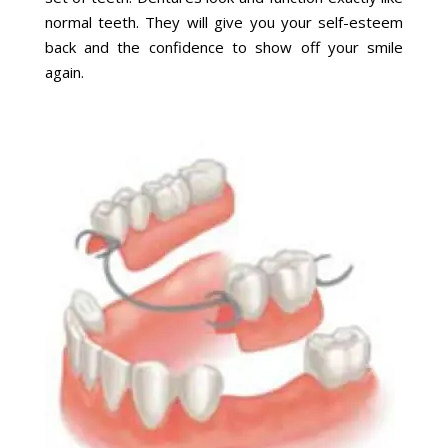
normal teeth. They will give you your self-esteem
back and the confidence to show off your smile
again.