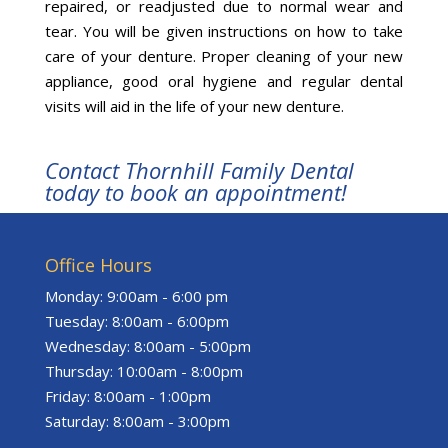
repaired, or readjusted due to normal wear and
tear. You will be given instructions on how to take
care of your denture. Proper cleaning of your new
appliance, good oral hygiene and regular dental
visits will aid in the life of your new denture.
Contact Thornhill Family Dental
today to book an appointment!
Office Hours
Monday: 9:00am - 6:00 pm
Tuesday: 8:00am - 6:00pm
Wednesday: 8:00am - 5:00pm
Thursday: 10:00am - 8:00pm
Friday: 8:00am - 1:00pm
Saturday: 8:00am - 3:00pm